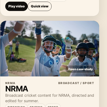
Play video
Quick view
Open case study
NRMA
BROADCAST / SPORT
NRMA
Broadcast cricket content for NRMA, directed and
edited for summer.