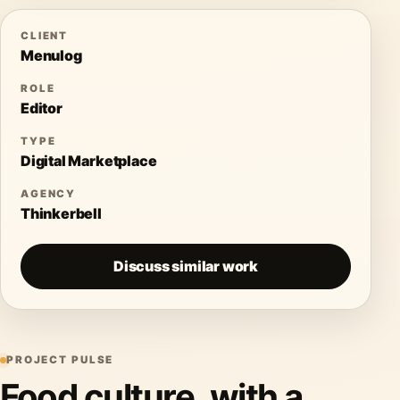
CLIENT
Menulog
ROLE
Editor
TYPE
Digital Marketplace
AGENCY
Thinkerbell
Discuss similar work
PROJECT PULSE
Food culture, with a