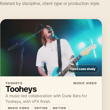
Related by discipline, client type or production style.
Open case study
TOOHEYS
MUSIC VIDEO
Tooheys
A music-led collaboration with Dune Rats for
Tooheys, with VFX finish.
MUSIC VIDEO
EDITING
MOTION