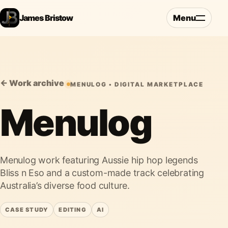
James Bristow
Menu
← Work archive
MENULOG • DIGITAL MARKETPLACE
Menulog
Menulog work featuring Aussie hip hop legends
Bliss n Eso and a custom-made track celebrating
Australia’s diverse food culture.
CASE STUDY
EDITING
AI