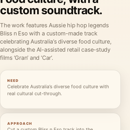
custom soundtrack.
The work features Aussie hip hop legends
Bliss n Eso with a custom-made track
celebrating Australia’s diverse food culture,
alongside the AI-assisted retail case-study
films ‘Gran’ and ‘Car’.
NEED
Celebrate Australia’s diverse food culture with
real cultural cut-through.
APPROACH
Cut a custom Bliss n Eso track into the