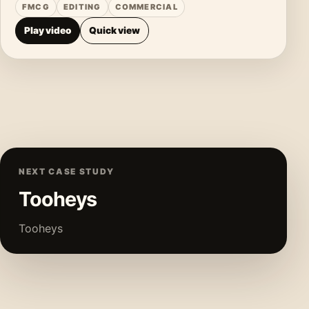
FMCG
EDITING
COMMERCIAL
Play video
Quick view
NEXT CASE STUDY
Tooheys
Tooheys