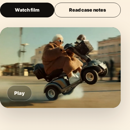
Watch film
Read case notes
Play