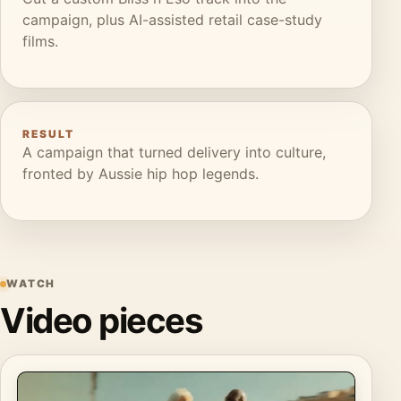
campaign, plus AI-assisted retail case-study
films.
RESULT
A campaign that turned delivery into culture,
fronted by Aussie hip hop legends.
WATCH
Video pieces