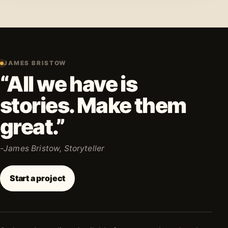
JAMES BRISTOW
“All we have is
stories. Make them
great.”
-James Bristow, Storyteller
Start a project