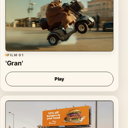
FILM 01
'Gran'
Play