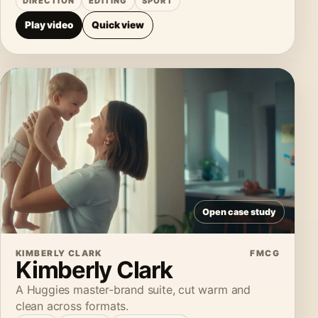
DIRECTION
EDITING
SPORT
Play video
Quick view
Open case study
KIMBERLY CLARK
FMCG
Kimberly Clark
A Huggies master-brand suite, cut warm and
clean across formats.