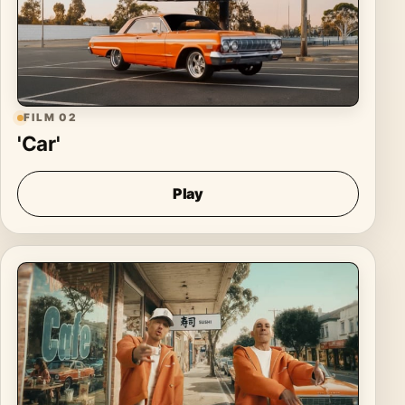
FILM 02
'Car'
Play