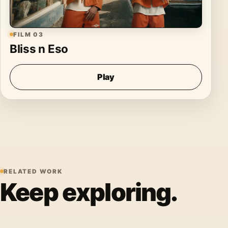
FILM 03
Bliss n Eso
Play
RELATED WORK
Keep exploring.