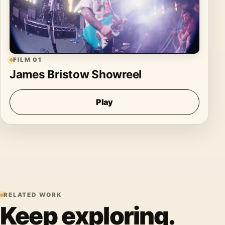
FILM 01
James Bristow Showreel
Play
RELATED WORK
Keep exploring.