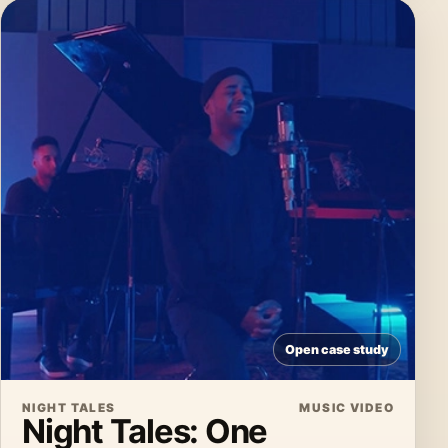
Open case study
NIGHT TALES
MUSIC VIDEO
Night Tales: One