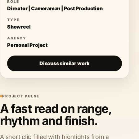
ROLE
Director | Cameraman | Post Production
TYPE
Showreel
AGENCY
Personal Project
Discuss similar work
PROJECT PULSE
A fast read on range,
rhythm and finish.
A short clip filled with highlights from a