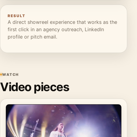
RESULT
A direct showreel experience that works as the
first click in an agency outreach, LinkedIn
profile or pitch email.
WATCH
Video pieces