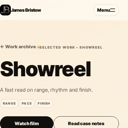
James Bristow
Menu
← Work archive
SELECTED WORK • SHOWREEL
Showreel
A fast read on range, rhythm and finish.
RANGE
PACE
FINISH
Watch film
Read case notes