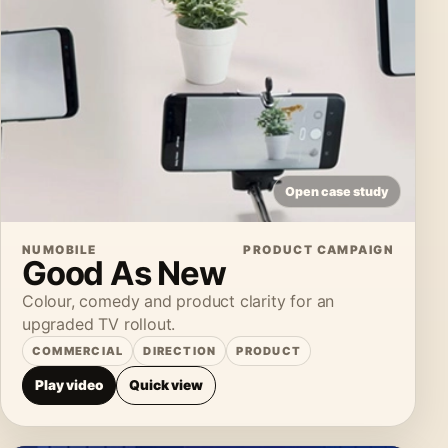
Open case study
NUMOBILE
PRODUCT CAMPAIGN
Good As New
Colour, comedy and product clarity for an
upgraded TV rollout.
COMMERCIAL
DIRECTION
PRODUCT
Play video
Quick view