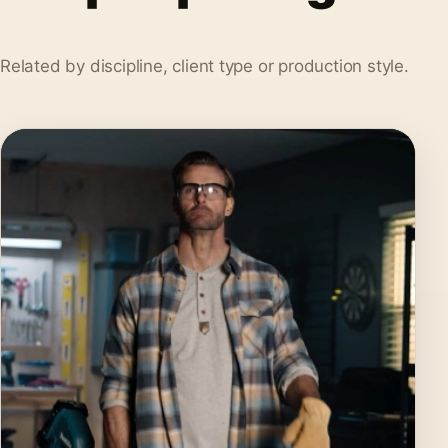
Related by discipline, client type or production style.