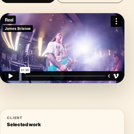
CLIENT
Selected work