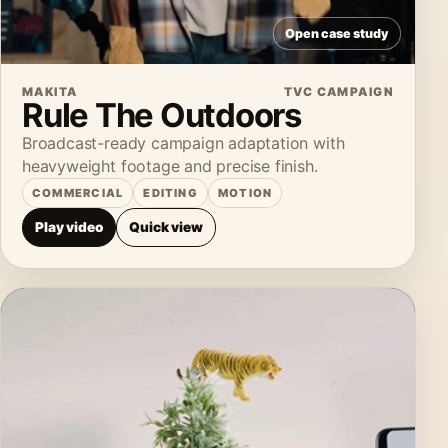
Open case study
MAKITA
TVC CAMPAIGN
Rule The Outdoors
Broadcast-ready campaign adaptation with
heavyweight footage and precise finish.
COMMERCIAL
EDITING
MOTION
Play video
Quick view