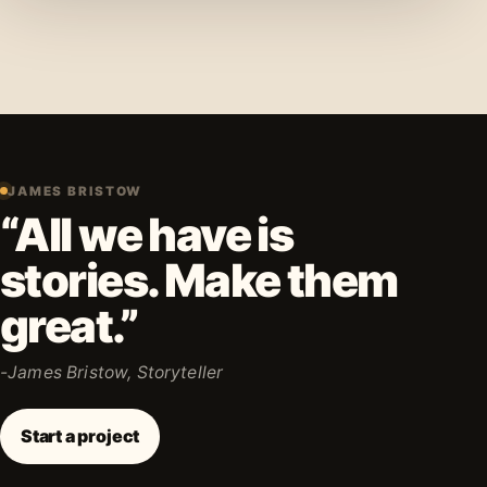
JAMES BRISTOW
“All we have is
stories. Make them
great.”
-James Bristow, Storyteller
Start a project