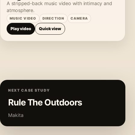
A stripped-back music video with intimacy and
atmosphere.
MUSIC VIDEO
DIRECTION
CAMERA
Play video
Quick view
NEXT CASE STUDY
Rule The Outdoors
Makita