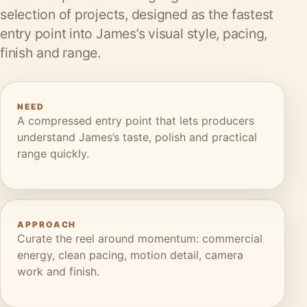
selection of projects, designed as the fastest
entry point into James’s visual style, pacing,
finish and range.
NEED
A compressed entry point that lets producers
understand James’s taste, polish and practical
range quickly.
APPROACH
Curate the reel around momentum: commercial
energy, clean pacing, motion detail, camera
work and finish.