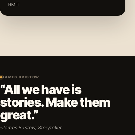
RMIT
JAMES BRISTOW
“All we have is
stories. Make them
great.”
-James Bristow, Storyteller