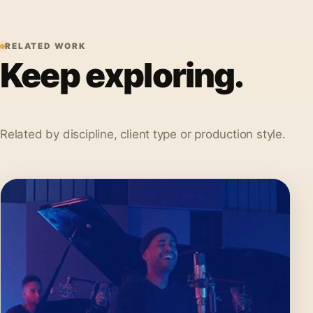
RELATED WORK
Keep exploring.
Related by discipline, client type or production style.