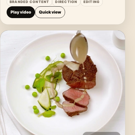
BRANDED CONTENT
DIRECTION
EDITING
Play video
Quick view