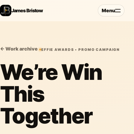
James Bristow
Menu
← Work archive
EFFIE AWARDS • PROMO CAMPAIGN
We’re Win
This
Together