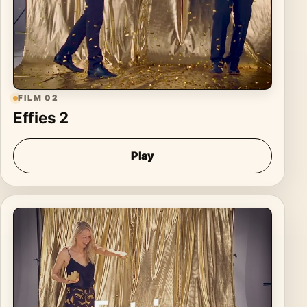
FILM 02
Effies 2
Play