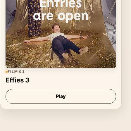
FILM 03
Effies 3
Play