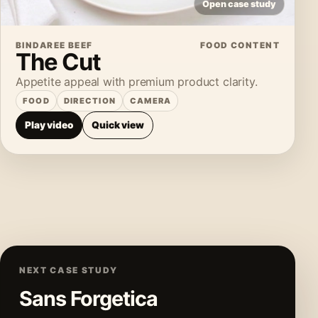
Open case study
BINDAREE BEEF
FOOD CONTENT
The Cut
Appetite appeal with premium product clarity.
FOOD
DIRECTION
CAMERA
Play video
Quick view
NEXT CASE STUDY
Sans Forgetica