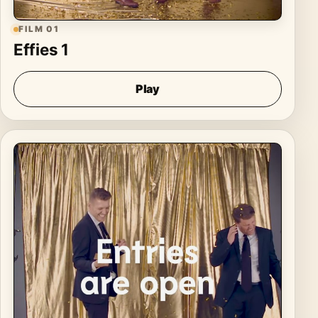
FILM 01
Effies 1
Play