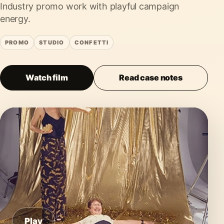
Industry promo work with playful campaign
energy.
PROMO
STUDIO
CONFETTI
Watch film
Read case notes
Play