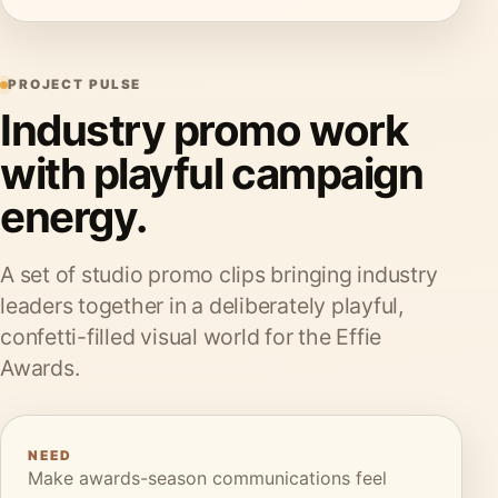
PROJECT PULSE
Industry promo work
with playful campaign
energy.
A set of studio promo clips bringing industry
leaders together in a deliberately playful,
confetti-filled visual world for the Effie
Awards.
NEED
Make awards-season communications feel