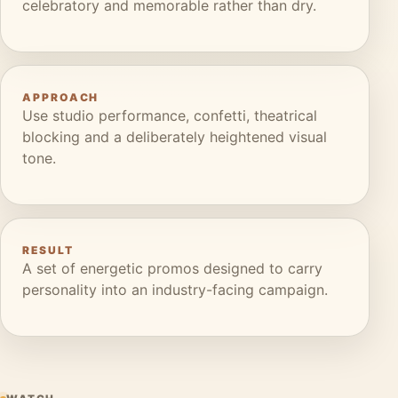
celebratory and memorable rather than dry.
APPROACH
Use studio performance, confetti, theatrical
blocking and a deliberately heightened visual
tone.
RESULT
A set of energetic promos designed to carry
personality into an industry-facing campaign.