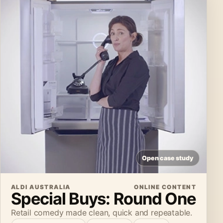
Open case study
ALDI AUSTRALIA
ONLINE CONTENT
Special Buys: Round One
Retail comedy made clean, quick and repeatable.