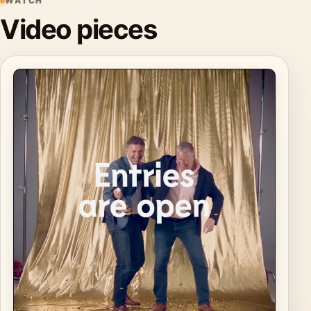
WATCH
Video pieces