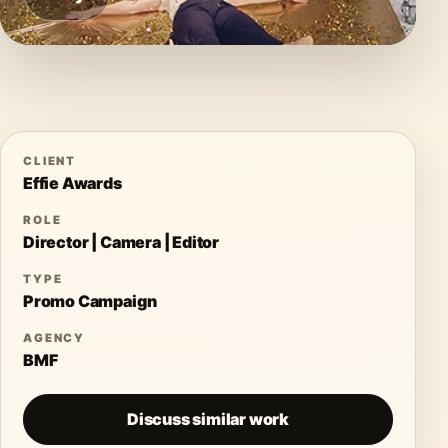
CLIENT
Effie Awards
ROLE
Director | Camera | Editor
TYPE
Promo Campaign
AGENCY
BMF
Discuss similar work