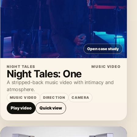
Open case study
NIGHT TALES
MUSIC VIDEO
Night Tales: One
A stripped-back music video with intimacy and
atmosphere.
MUSIC VIDEO
DIRECTION
CAMERA
Play video
Quick view