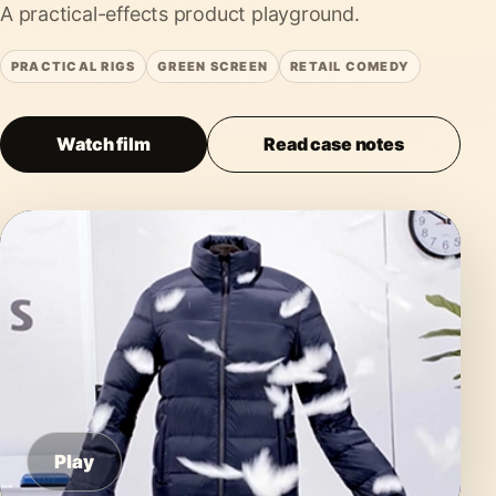
A practical-effects product playground.
PRACTICAL RIGS
GREEN SCREEN
RETAIL COMEDY
Watch film
Read case notes
Play