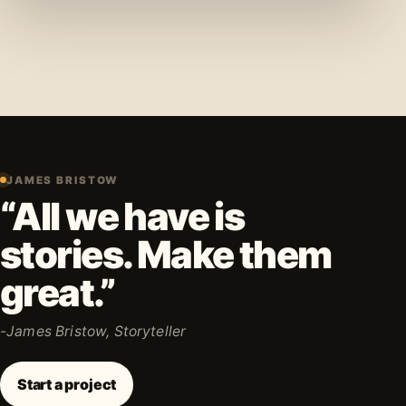
JAMES BRISTOW
“All we have is
stories. Make them
great.”
-James Bristow, Storyteller
Start a project