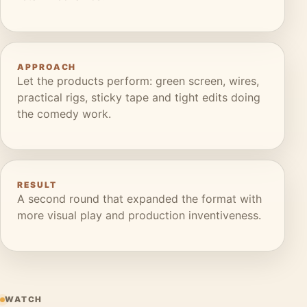
APPROACH
Let the products perform: green screen, wires,
practical rigs, sticky tape and tight edits doing
the comedy work.
RESULT
A second round that expanded the format with
more visual play and production inventiveness.
WATCH