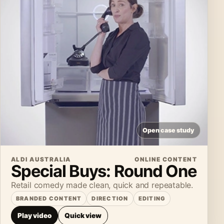
Open case study
ALDI AUSTRALIA
ONLINE CONTENT
Special Buys: Round One
Retail comedy made clean, quick and repeatable.
BRANDED CONTENT
DIRECTION
EDITING
Play video
Quick view