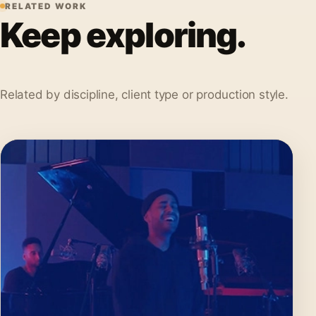
RELATED WORK
Keep exploring.
Related by discipline, client type or production style.