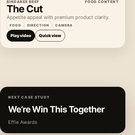
BINDAREE BEEF
FOOD CONTENT
The Cut
Appetite appeal with premium product clarity.
FOOD
DIRECTION
CAMERA
Play video
Quick view
NEXT CASE STUDY
We’re Win This Together
Effie Awards