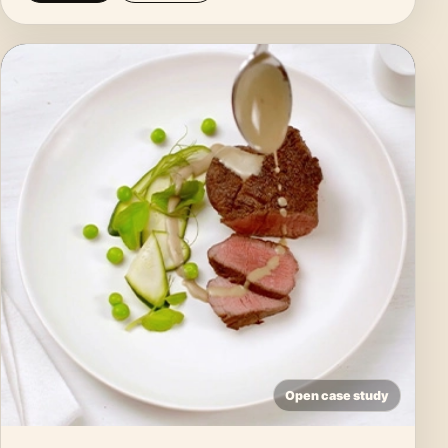
Open case study