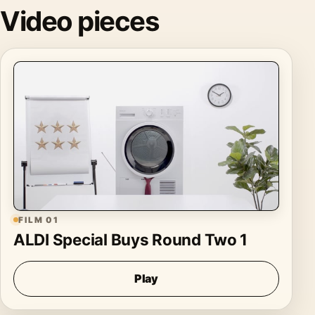
Video pieces
FILM 01
ALDI Special Buys Round Two 1
Play