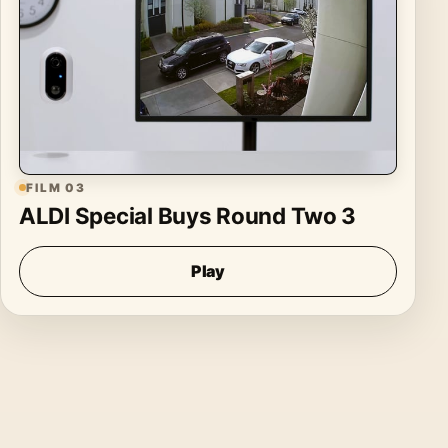
FILM 03
ALDI Special Buys Round Two 3
Play