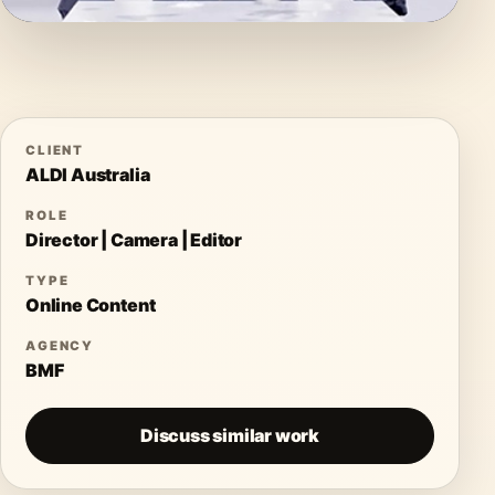
CLIENT
ALDI Australia
ROLE
Director | Camera | Editor
TYPE
Online Content
AGENCY
BMF
Discuss similar work