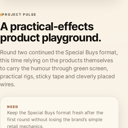
PROJECT PULSE
A practical-effects
product playground.
Round two continued the Special Buys format,
this time relying on the products themselves
to carry the humour through green screen,
practical rigs, sticky tape and cleverly placed
wires.
NEED
Keep the Special Buys format fresh after the
first round without losing the brand’s simple
retail mechanics.