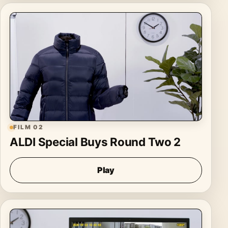
FILM 02
ALDI Special Buys Round Two 2
Play