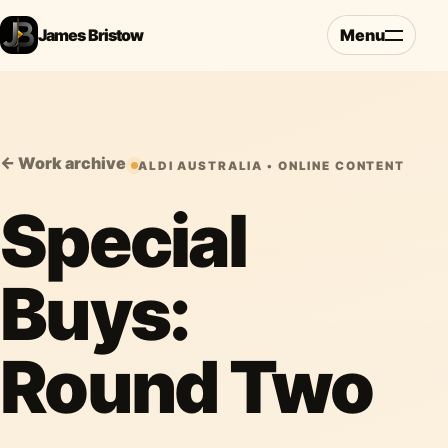
James Bristow
Menu
← Work archive
ALDI AUSTRALIA • ONLINE CONTENT
Special
Buys:
Round Two