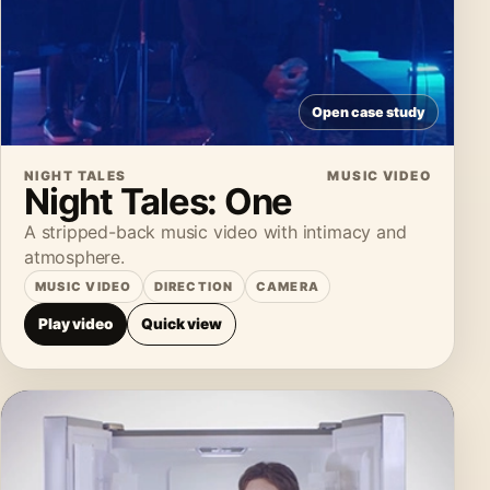
Open case study
NIGHT TALES
MUSIC VIDEO
Night Tales: One
A stripped-back music video with intimacy and
atmosphere.
MUSIC VIDEO
DIRECTION
CAMERA
Play video
Quick view