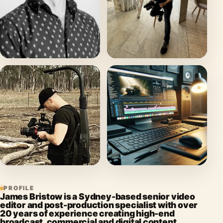
PROFILE
James Bristow is a Sydney-based senior video
editor and post-production specialist with over
20 years of experience creating high-end
broadcast, commercial and digital content.