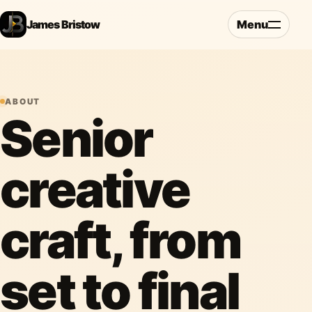
James Bristow
Menu
ABOUT
Senior
creative
craft, from
set to final