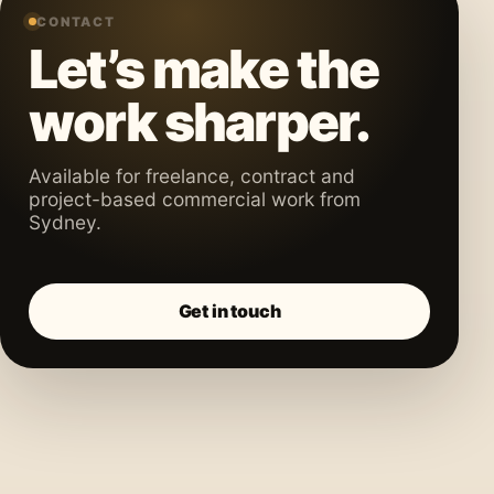
CONTACT
Let’s make the
work sharper.
Available for freelance, contract and
project-based commercial work from
Sydney.
Get in touch