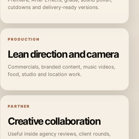
cutdowns and delivery-ready versions.
PRODUCTION
Lean direction and camera
Commercials, branded content, music videos,
food, studio and location work.
PARTNER
Creative collaboration
Useful inside agency reviews, client rounds,