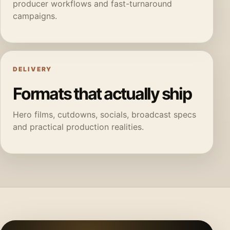
producer workflows and fast-turnaround
campaigns.
DELIVERY
Formats that actually ship
Hero films, cutdowns, socials, broadcast specs
and practical production realities.