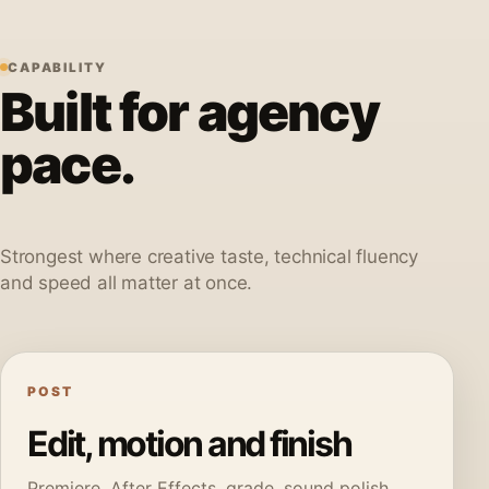
CAPABILITY
Built for agency
pace.
Strongest where creative taste, technical fluency
and speed all matter at once.
POST
Edit, motion and finish
Premiere, After Effects, grade, sound polish,