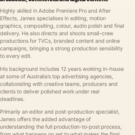
Highly skilled in Adobe Premiere Pro and After
Effects, James specialises in editing, motion
graphics, compositing, colour, audio polish and final
delivery. He also directs and shoots small-crew
productions for TVCs, branded content and online
campaigns, bringing a strong production sensibility
to every edit.
His background includes 12 years working in-house
at some of Australia’s top advertising agencies,
collaborating with creative teams, producers and
clients to deliver polished work under real
deadlines.
Primarily an editor and post-production specialist,
James offers the added advantage of
understanding the full production-to-post process,
from what happens on set to what makes the final