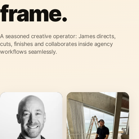
frame.
A seasoned creative operator: James directs,
cuts, finishes and collaborates inside agency
workflows seamlessly.