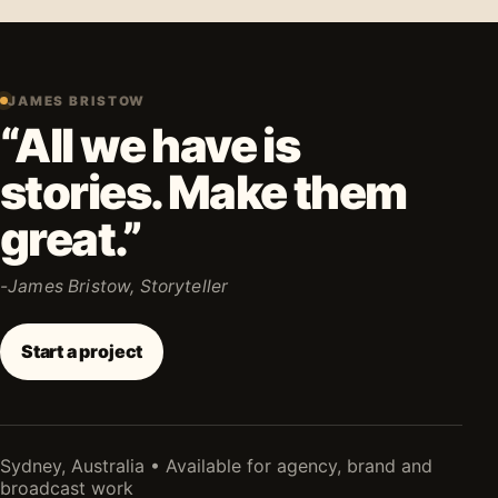
JAMES BRISTOW
“All we have is
stories. Make them
great.”
-James Bristow, Storyteller
Start a project
Sydney, Australia • Available for agency, brand and
broadcast work