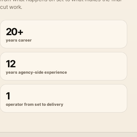
cut work.
20+
years career
12
years agency-side experience
1
operator from set to delivery